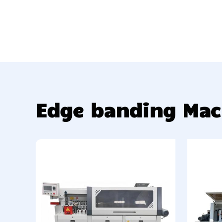
Edge banding Mac