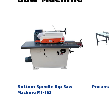
Bottom Spindle Rip Saw
Pneuma
Machine MJ-163