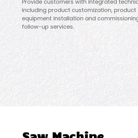
Provide customers with integrated technic
including product customization, product 
equipment installation and commissionin
follow-up services.
Saw Machine