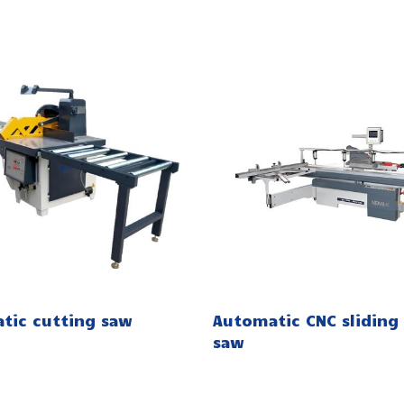
tic cutting saw
Automatic CNC sliding 
saw