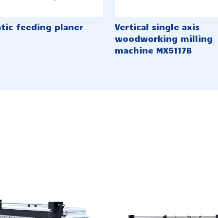
tic feeding planer
Vertical single axis
woodworking milling
machine MX5117B