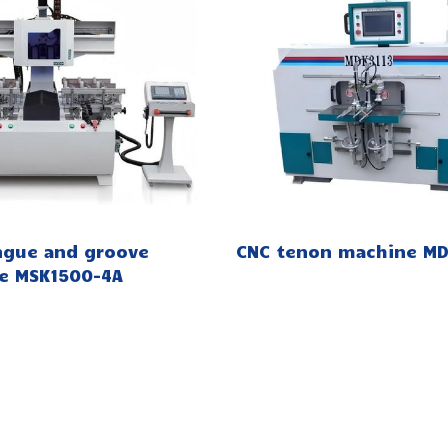
ngue and groove
CNC tenon machine MD
e MSK1500-4A