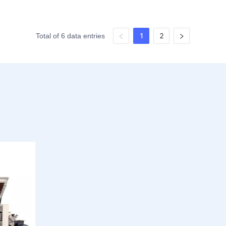
1
2
Total of 6 data entries