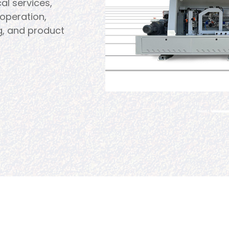
al services,
operation,
g, and product