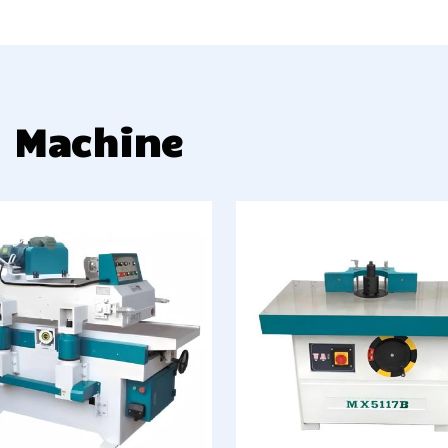
g Machine