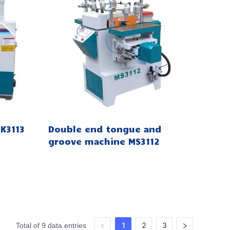
K3113
Double end tongue and
groove machine MS3112
1
2
3
Total of 9 data entries