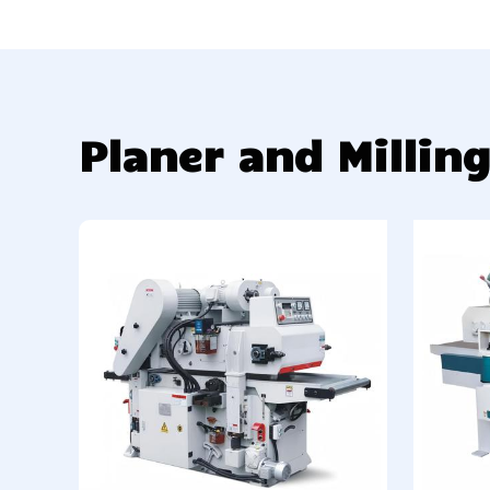
Planer and Millin