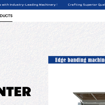
h Industry-Leading Machinery！
Crafting Superior Quality Br
Crafting Superior Quality Br
DUCTS
NTER