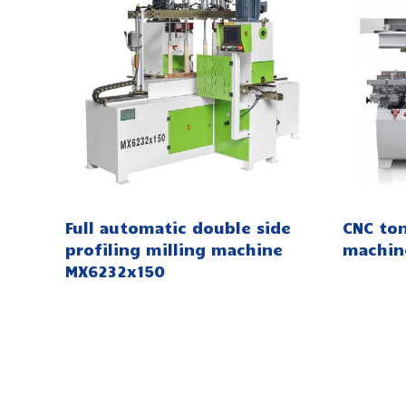
Full automatic double side
CNC to
profiling milling machine
machin
MX6232x150