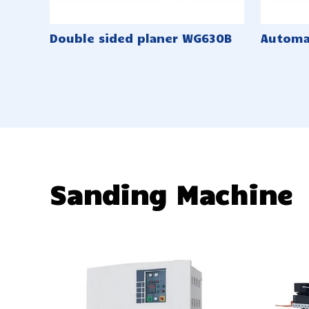
Double sided planer WG630B
Automa
Sanding Machine