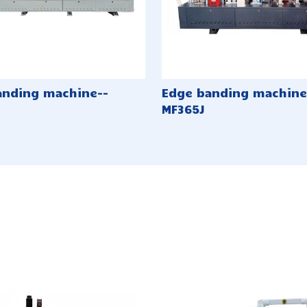
anding machine--
Edge banding machine
MF365J