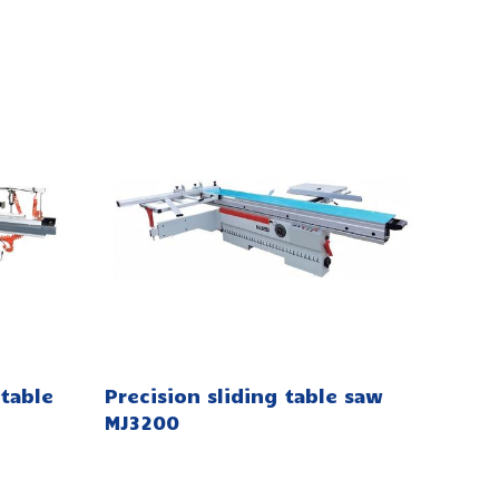
table
Precision sliding table saw
MJ3200