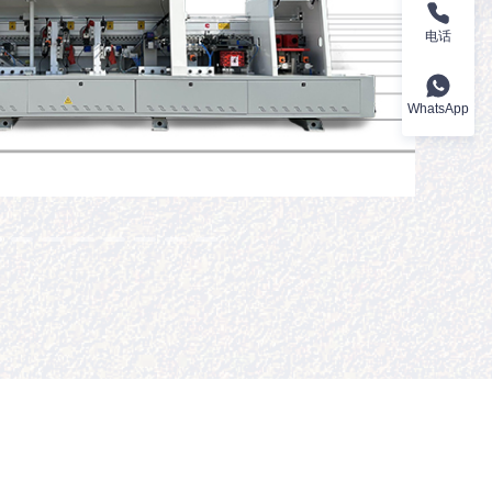
电话
WhatsApp