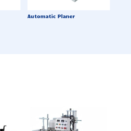
Automatic Planer