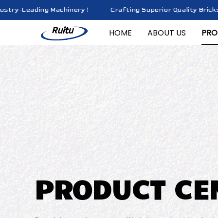
y-Leading Machinery！
Crafting Superior Quality Bricks wit
HOME
ABOUT US
PRO
PRODUCT CE