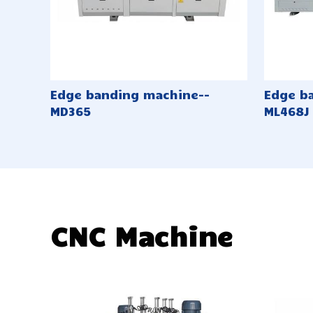
Edge banding machine--
Edge b
MD365
ML468J
CNC Machine