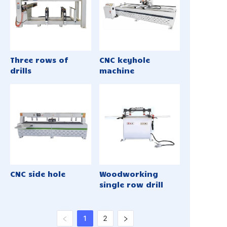
Three rows of
CNC keyhole
drills
machine
CNC side hole
Woodworking
single row drill
1
2