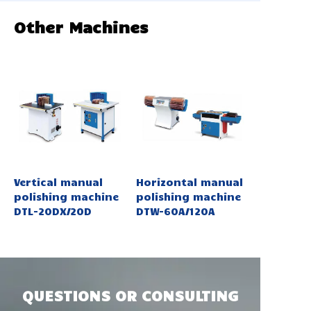
Other Machines
Vertical manual
Horizontal manual
polishing machine
polishing machine
DTL-20DX/20D
DTW-60A/120A
QUESTIONS OR CONSULTING