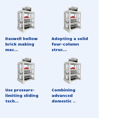
Daswell hollow
Adopting a solid
brick making
four-column
mac...
struc...
Use pressure-
Combining
limiting sliding
advanced
tech...
domestic ..