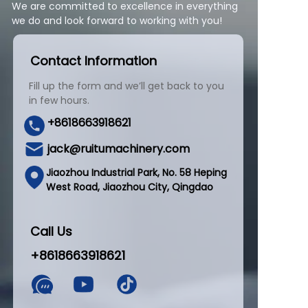
We are committed to excellence in everything
we do and look forward to working with you!
Contact Information
Fill up the form and we’ll get back to you
in few hours.
+8618663918621
jack@ruitumachinery.com
Jiaozhou Industrial Park, No. 58 Heping
West Road, Jiaozhou City, Qingdao
Call Us
+8618663918621