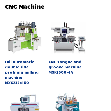
CNC Machine
Full automatic
CNC tongue and
double side
groove machine
profiling milling
MSK1500-4A
machine
MX6232x150