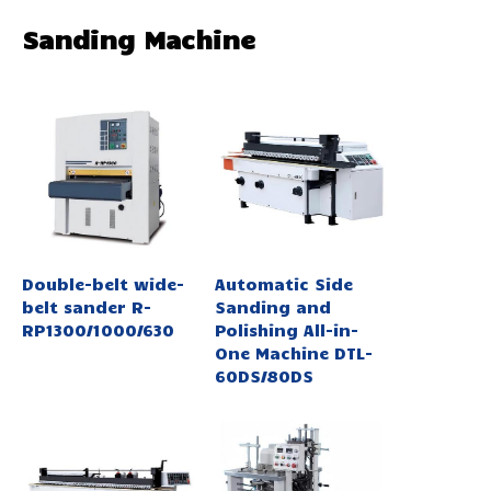
Sanding Machine
Double-belt wide-
Automatic Side
belt sander R-
Sanding and
RP1300/1000/630
Polishing All-in-
One Machine DTL-
60DS/80DS