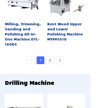
Milling, Trimming,
Bent Wood Upper
Sanding and
and Lower
Polishing All-in-
Polishing Machine
One Machine DTL-
MYPH1510
160DS
1
2
Drilling Machine