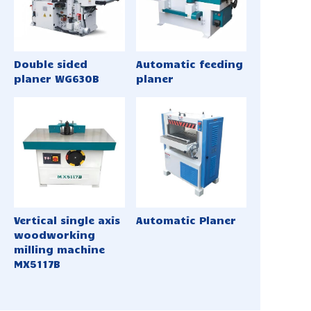
Double sided
Automatic feeding
planer WG630B
planer
Vertical single axis
Automatic Planer
woodworking
milling machine
MX5117B