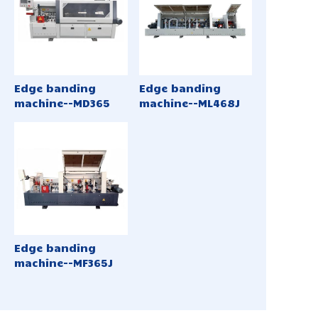
Edge banding
Edge banding
machine--MD365
machine--ML468J
Edge banding
machine--MF365J