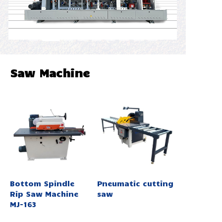
Saw Machine
Bottom Spindle
Pneumatic cutting
Rip Saw Machine
saw
MJ-163