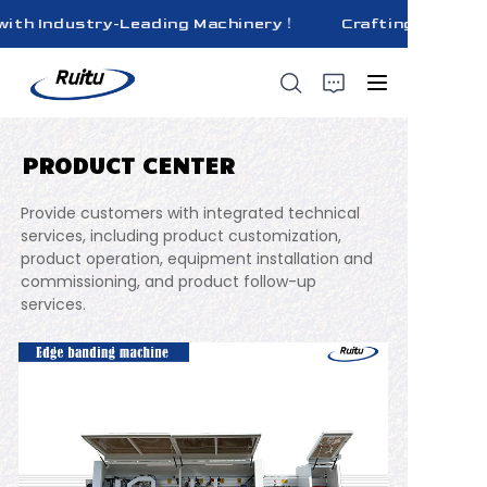
ith Industry-Leading Machinery！
Crafting Superior 
Crafting Superior
Quality Bricks
with Industry-
Leading
Machinery！
PRODUCT CENTER
HOME
Provide customers with integrated technical
ABOUT US
services, including product customization,
product operation, equipment installation and
commissioning, and product follow-up
PRODUCTS
services.