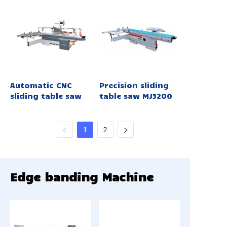
Automatic CNC
Precision sliding
sliding table saw
table saw MJ3200
1
2
Edge banding Machine