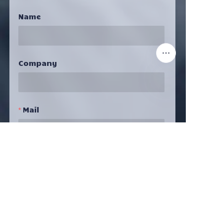
Name
Company
EN
Mail
Submit Now