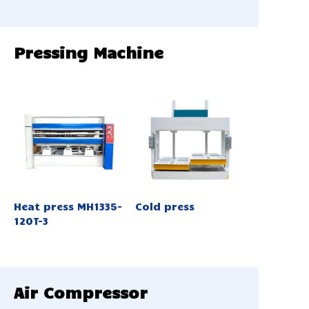
Pressing Machine
Heat press MH1335-
Cold press
120T-3
Air Compressor