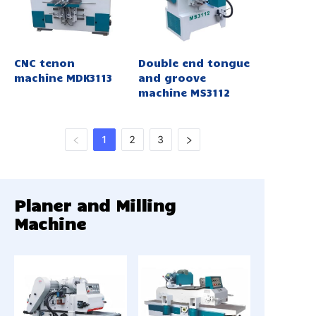
CNC tenon
Double end tongue
machine MDK3113
and groove
machine MS3112
1
2
3
Planer and Milling
Machine