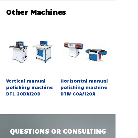
Other Machines
Vertical manual
Horizontal manual
polishing machine
polishing machine
DTL-20DX/20D
DTW-60A/120A
QUESTIONS OR CONSULTING