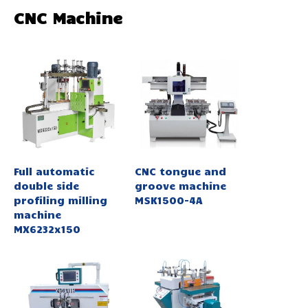
CNC Machine
Full automatic
CNC tongue and
double side
groove machine
profiling milling
MSK1500-4A
machine
MX6232x150