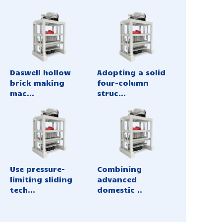
Daswell hollow
Adopting a solid
brick making
four-column
mac...
struc...
Use pressure-
Combining
limiting sliding
advanced
tech...
domestic ..