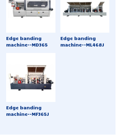
Edge banding
Edge banding
machine--MD365
machine--ML468J
Edge banding
machine--MF365J