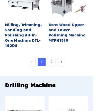
Milling, Trimming,
Bent Wood Upper
Sanding and
and Lower
Polishing All-in-
Polishing Machine
One Machine DTL-
MYPH1510
160DS
1
2
Drilling Machine