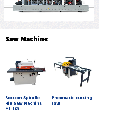
Saw Machine
Bottom Spindle
Pneumatic cutting
Rip Saw Machine
saw
MJ-163