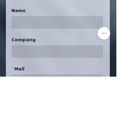
Name
Company
EN
Mail
Submit Now