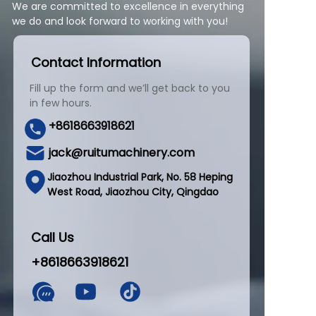
We are committed to excellence in everything
we do and look forward to working with you!
Contact Information
Fill up the form and we’ll get back to you
in few hours.
+8618663918621
jack@ruitumachinery.com
Jiaozhou Industrial Park, No. 58 Heping
West Road, Jiaozhou City, Qingdao
Call Us
+8618663918621