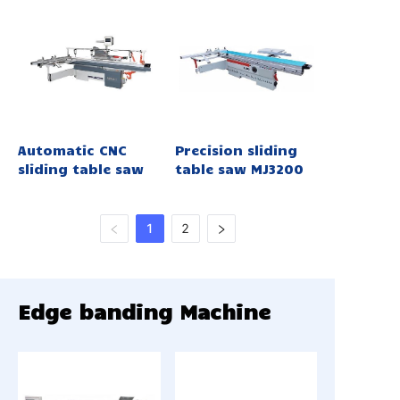
Automatic CNC
Precision sliding
sliding table saw
table saw MJ3200
1
2
Edge banding Machine