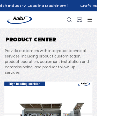
ith Industry-Leading Machinery！
Crafting Superior 
Crafting Superior
Quality Bricks
with Industry-
Leading
Machinery！
PRODUCT CENTER
HOME
Provide customers with integrated technical
ABOUT US
services, including product customization,
product operation, equipment installation and
commissioning, and product follow-up
PRODUCTS
services.