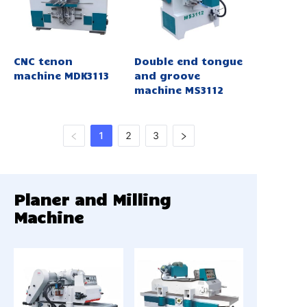
CNC tenon
Double end tongue
machine MDK3113
and groove
machine MS3112
1
2
3
Planer and Milling
Machine