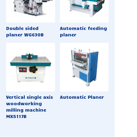
Double sided
Automatic feeding
planer WG630B
planer
Vertical single axis
Automatic Planer
woodworking
milling machine
MX5117B