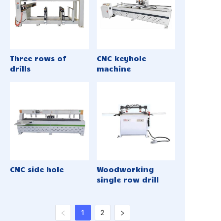
Three rows of
CNC keyhole
drills
machine
CNC side hole
Woodworking
single row drill
1
2