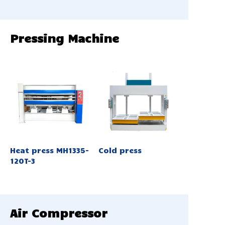
Pressing Machine
Heat press MH1335-
Cold press
120T-3
Air Compressor