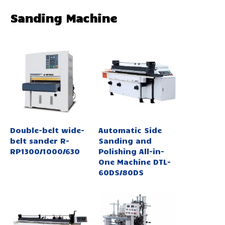
Sanding Machine
Double-belt wide-
Automatic Side
belt sander R-
Sanding and
RP1300/1000/630
Polishing All-in-
One Machine DTL-
60DS/80DS